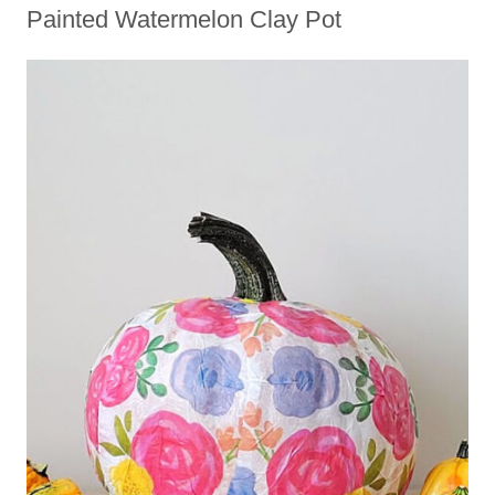
Painted Watermelon Clay Pot