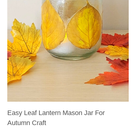
Easy Leaf Lantern Mason Jar For
Autumn Craft