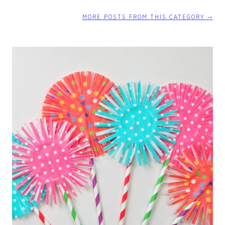
T
T
MORE POSTS FROM THIS CATEGORY ⤍
E
R
F
L
Y
T
U
T
O
R
I
A