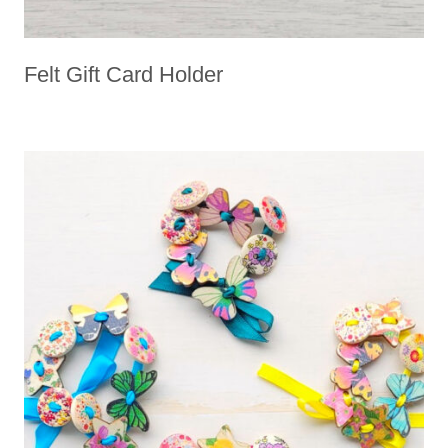
Felt Gift Card Holder