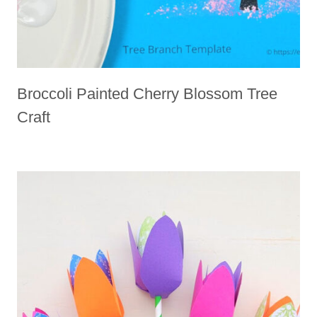
Broccoli Painted Cherry Blossom Tree
Craft