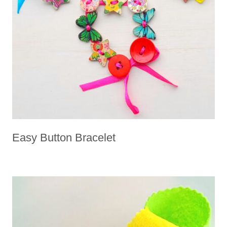
Easy Button Bracelet