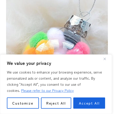
We value your privacy
We use cookies to enhance your browsing experience, serve
personalized ads or content, and analyze our traffic. By
clicking "Accept All", you consent to our use of
cookies.
Please refer to our Privacy Policy
Customize
Reject All
Accept All