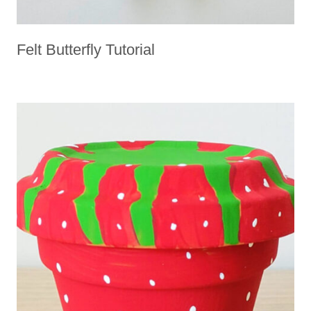
Felt Butterfly Tutorial