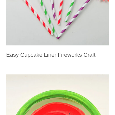
L
Easy Cupcake Liner Fireworks Craft