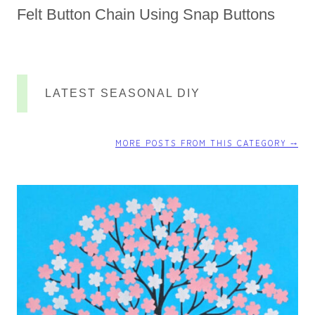
Felt Button Chain Using Snap Buttons
LATEST SEASONAL DIY
MORE POSTS FROM THIS CATEGORY ⤍