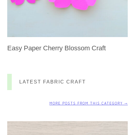
Easy Paper Cherry Blossom Craft
LATEST FABRIC CRAFT
MORE POSTS FROM THIS CATEGORY ⤍