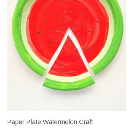
Paper Plate Watermelon Craft