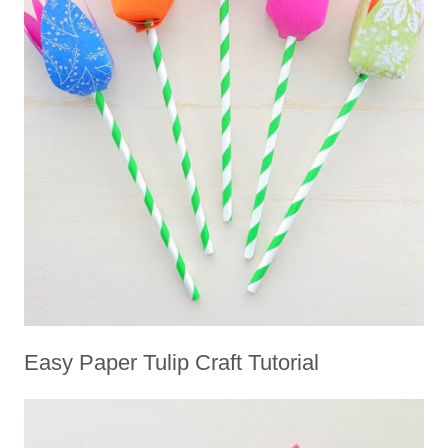
Easy Paper Tulip Craft Tutorial