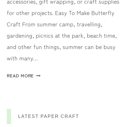
accessories, gift wrapping, or craft supplies
for other projects. Easy To Make Butterfly
Craft From summer camp, travelling,
gardening, picnics at the park, beach time,
and other fun things, summer can be busy
with many…
F
READ MORE
E
L
T
B
LATEST PAPER CRAFT
U