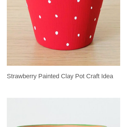
Strawberry Painted Clay Pot Craft Idea