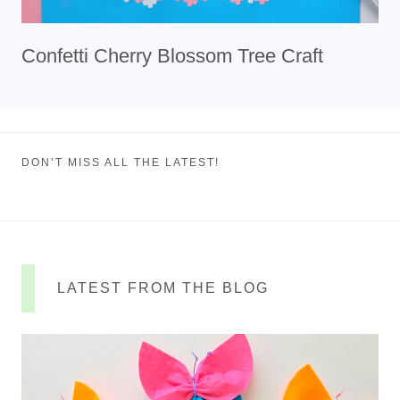
Confetti Cherry Blossom Tree Craft
DON’T MISS ALL THE LATEST!
LATEST FROM THE BLOG