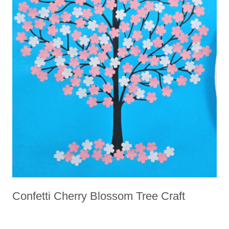
Confetti Cherry Blossom Tree Craft