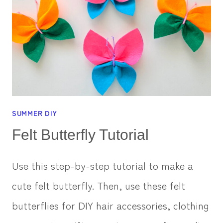
SUMMER DIY
Felt Butterfly Tutorial
Use this step-by-step tutorial to make a
cute felt butterfly. Then, use these felt
butterflies for DIY hair accessories, clothing