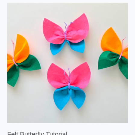
Felt Butterfly Tutorial