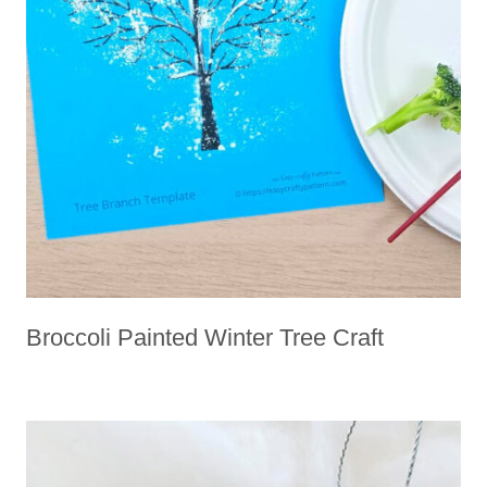
Broccoli Painted Winter Tree Craft