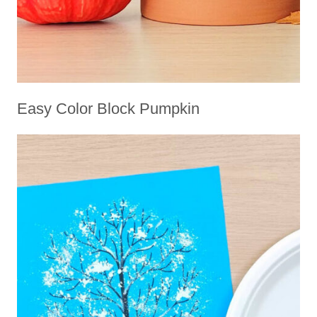
Easy Color Block Pumpkin