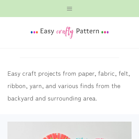
Skip
to
content
Easy craft projects from paper, fabric, felt,
ribbon, yarn, and various finds from the
backyard and surrounding area.