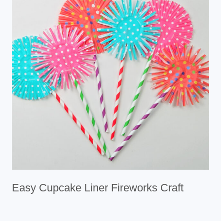
Easy Cupcake Liner Fireworks Craft