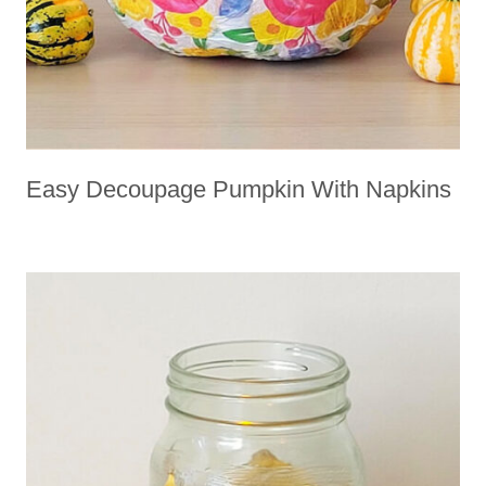
Easy Decoupage Pumpkin With Napkins