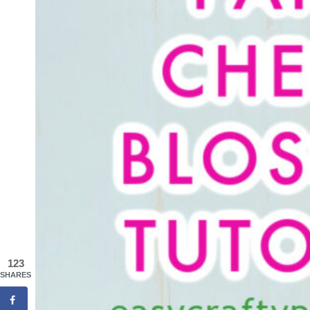
123
SHARES