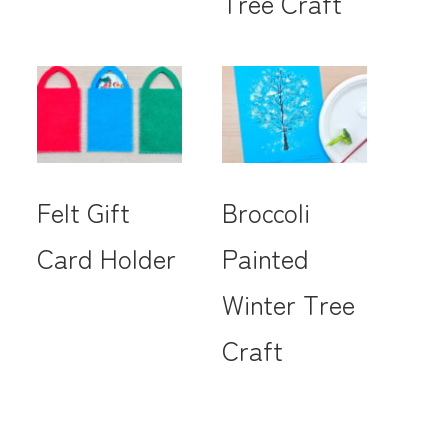
Tree Craft
Felt Gift
Broccoli
Card Holder
Painted
Winter Tree
Craft