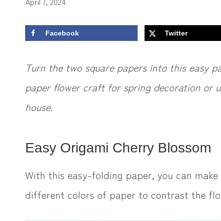
April 7, 2024
Facebook
Twitter
Turn the two square papers into this easy p
paper flower craft for spring decoration or u
house.
Easy Origami Cherry Blossom
With this easy-folding paper, you can make
different colors of paper to contrast the f