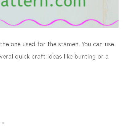
n the one used for the stamen. You can use
veral quick craft ideas like bunting or a