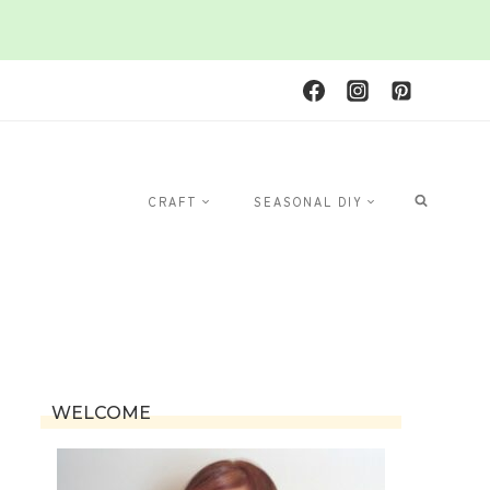
CRAFT
SEASONAL DIY
WELCOME