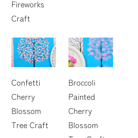
Fireworks
Craft
Confetti
Broccoli
Cherry
Painted
Blossom
Cherry
Tree Craft
Blossom