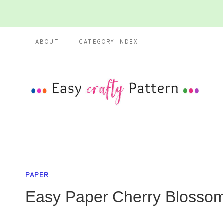
Skip
Skip
to
to
ABOUT
CATEGORY INDEX
Instructions
content
PAPER
Easy Paper Cherry Blossom