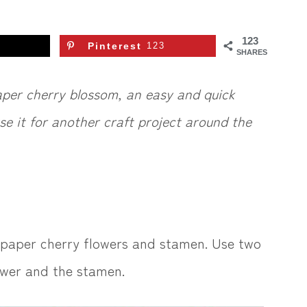
123
Pinterest
123
SHARES
aper cherry blossom, an easy and quick
se it for another craft project around the
 paper cherry flowers and stamen. Use two
lower and the stamen.