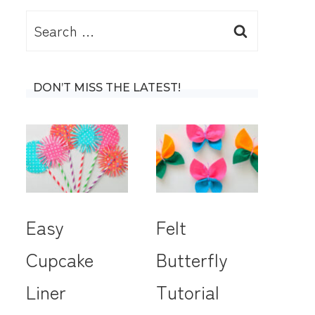
Search
for:
DON’T MISS THE LATEST!
Easy
Felt
Cupcake
Butterfly
Liner
Tutorial