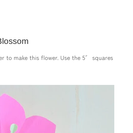
Blossom
er to make this flower. Use the 5″ squares