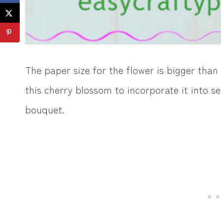
The paper size for the flower is bigger tha
this cherry blossom to incorporate it into se
bouquet.