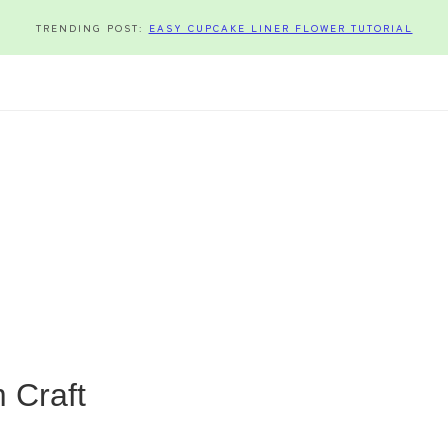
TRENDING POST:
EASY CUPCAKE LINER FLOWER TUTORIAL
 Craft