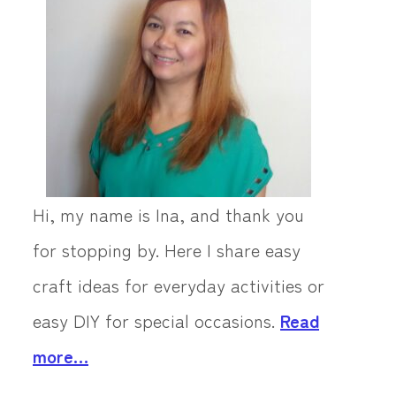
Hi, my name is Ina, and thank you
for stopping by. Here I share easy
craft ideas for everyday activities or
easy DIY for special occasions.
Read
more…