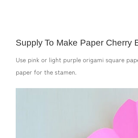
Supply To Make Paper Cherry 
Use pink or light purple origami square pap
paper for the stamen.